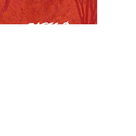
DATES &
NEWS
swipe to see