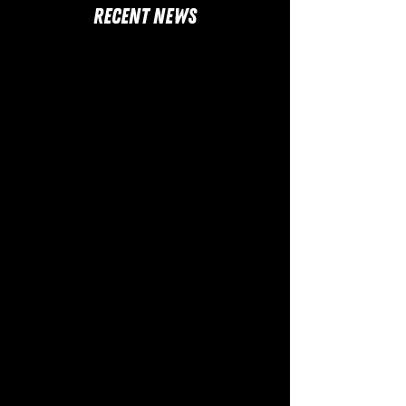
RECENT NEWS