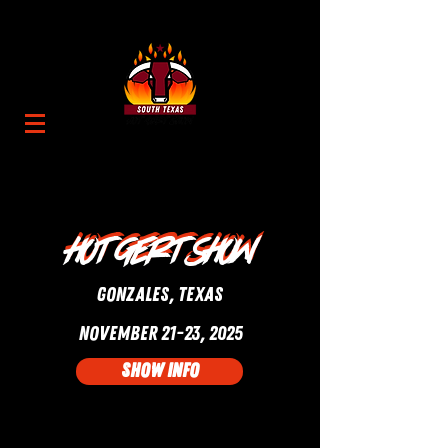
Hot gert show
Hot gert show
GONZALES, Texas
NOVEMBER 21-23, 2025
SHOW INFO